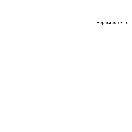
Application error: