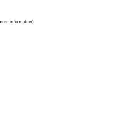
 more information).