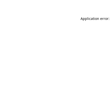
Application error: