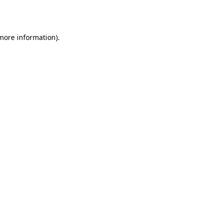
 more information).