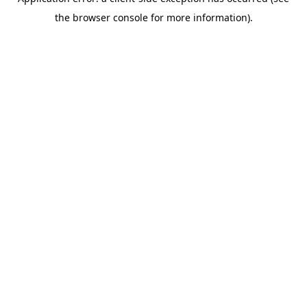
the browser console for more information).