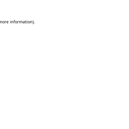
 more information).