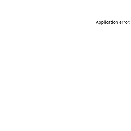
Application error: