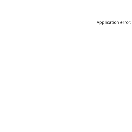
Application error: