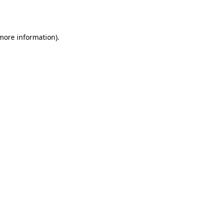
 more information).