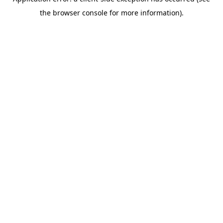
the browser console for more information).