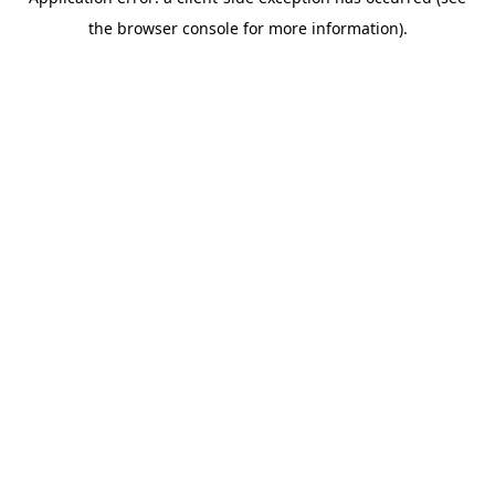
the browser console for more information).