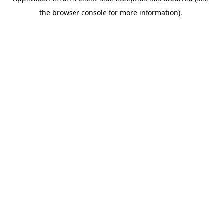
the browser console for more information).