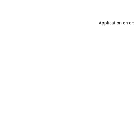
Application error: