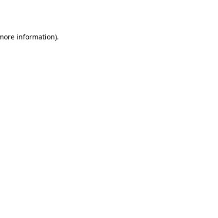
 more information).