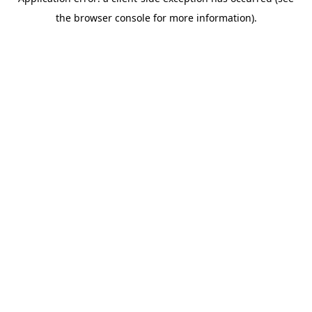
the browser console for more information).