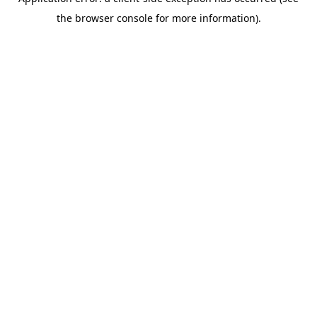
the browser console for more information).