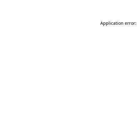
Application error: