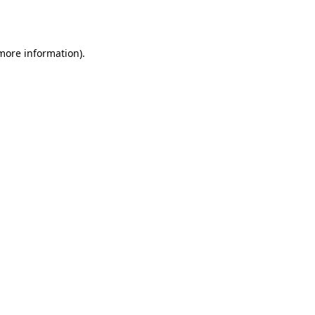
 more information).