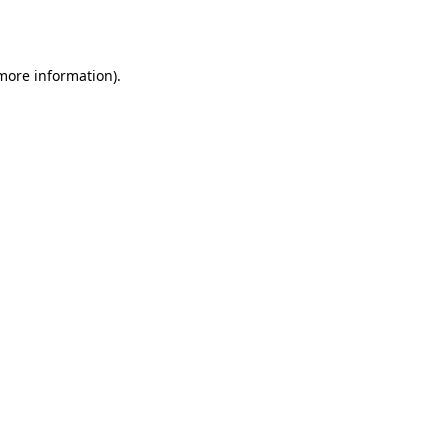
 more information).