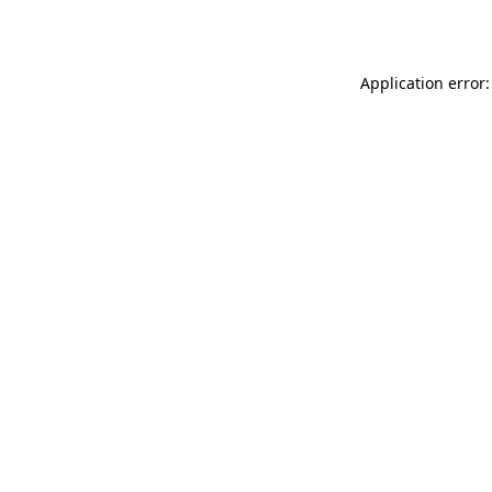
Application error: