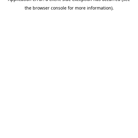
the browser console for more information).