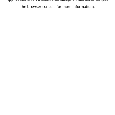
the browser console for more information).