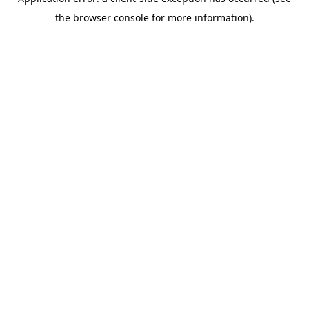
the browser console for more information).