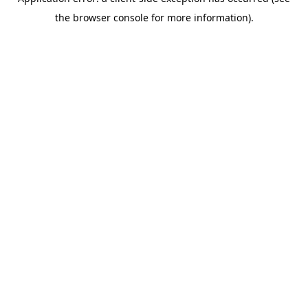
the browser console for more information).