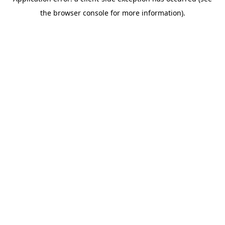
the browser console for more information).