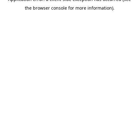
the browser console for more information).