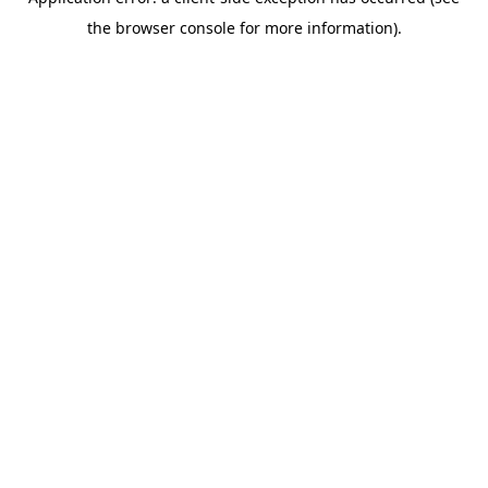
the browser console for more information).