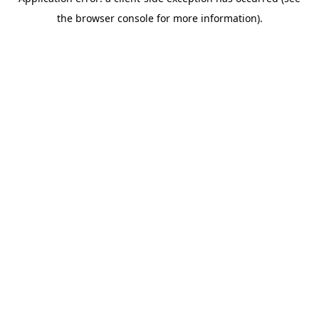
the browser console for more information).