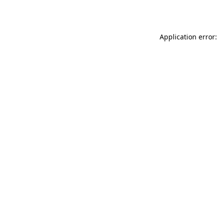
Application error: