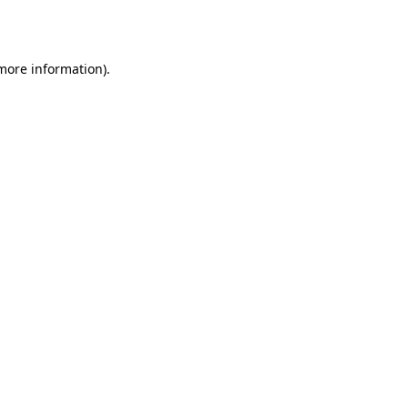
 more information).