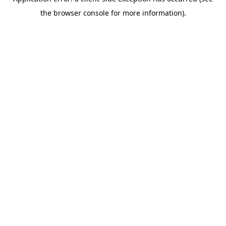
the browser console for more information).