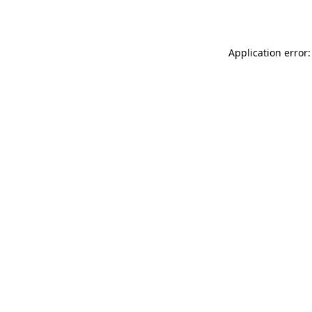
Application error: