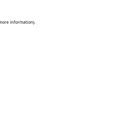
 more information).