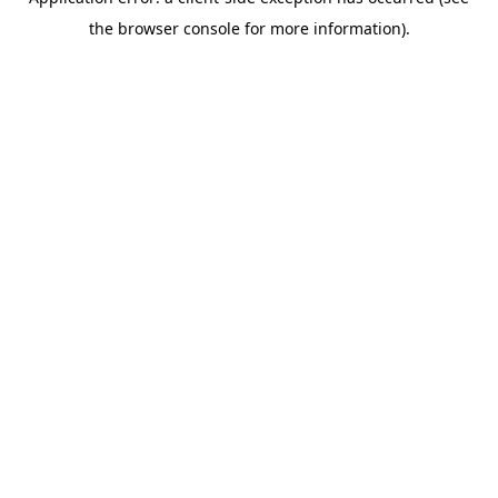
the browser console for more information).