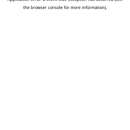
the browser console for more information).