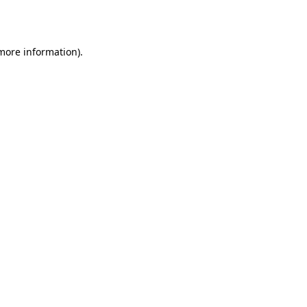
 more information).