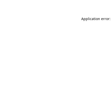
Application error: