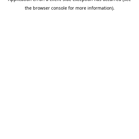
the browser console for more information).