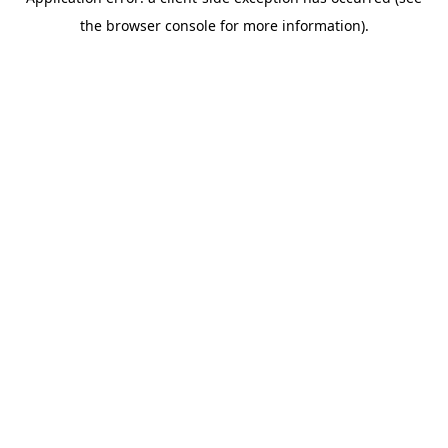
the browser console for more information).